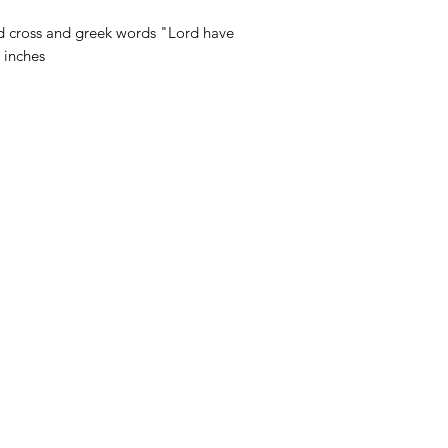
d cross and greek words "Lord have
 inches