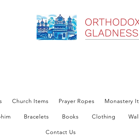
ree Shipping on Domestic Orders $35 and up till 9/6/25
s
Church Items
Prayer Ropes
Monastery I
phim
Bracelets
Books
Clothing
Wal
Contact Us