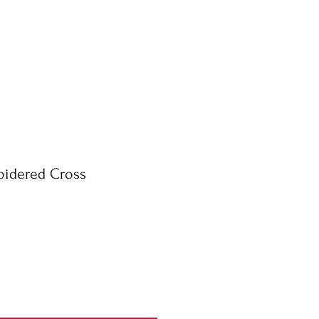
oidered Cross