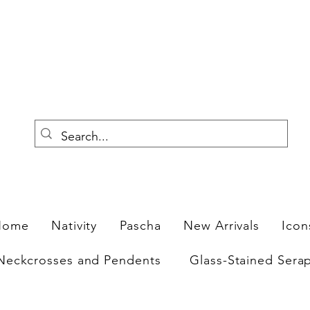
F
Home
Nativity
Pascha
New Arrivals
Icon
Neckcrosses and Pendents
Glass-Stained Sera