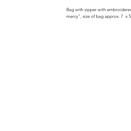
Bag with zipper with embroidere
mercy", size of bag approx. 7 x 5