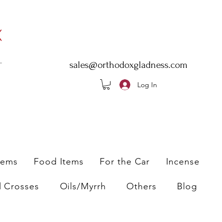
sales@orthodoxgladness.com
Log In
tems
Food Items
For the Car
Incense
l Crosses
Oils/Myrrh
Others
Blog