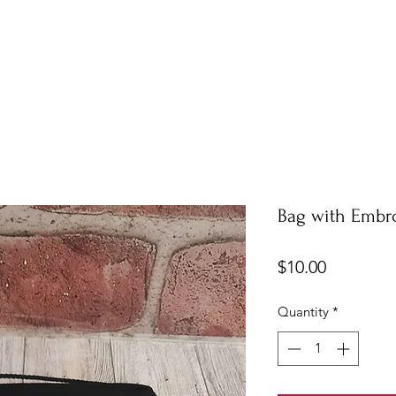
Bag with Embr
Price
$10.00
Quantity
*