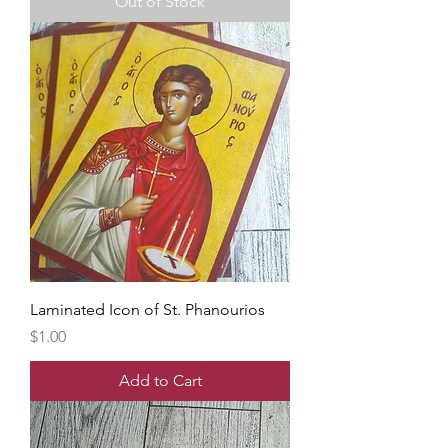
Out of Stock
Laminated Icon of St. Phanourios
Price
$1.00
Add to Cart