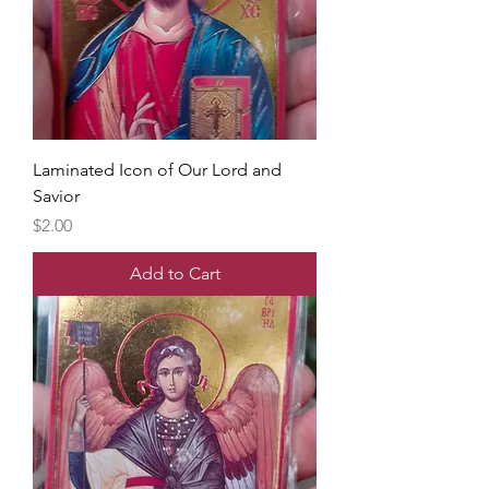
Laminated Icon of Our Lord and
Savior
Price
$2.00
Add to Cart