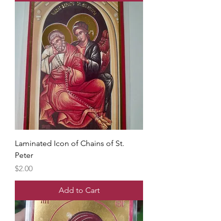
Laminated Icon of Chains of St.
Peter
Price
$2.00
Add to Cart