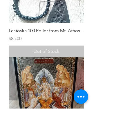
Lestovka 100 Roller from Mt. Athos -
Price
$85.00
Out of Stock