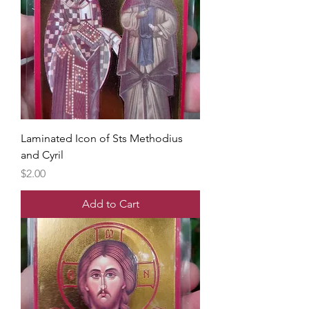
Laminated Icon of Sts Methodius
and Cyril
Price
$2.00
Add to Cart