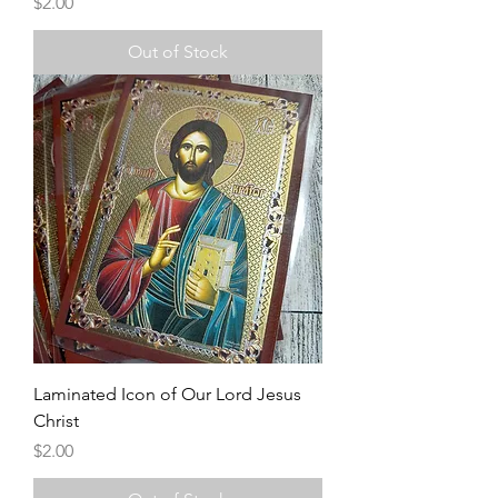
Price
$2.00
Out of Stock
Laminated Icon of Our Lord Jesus
Christ
Price
$2.00