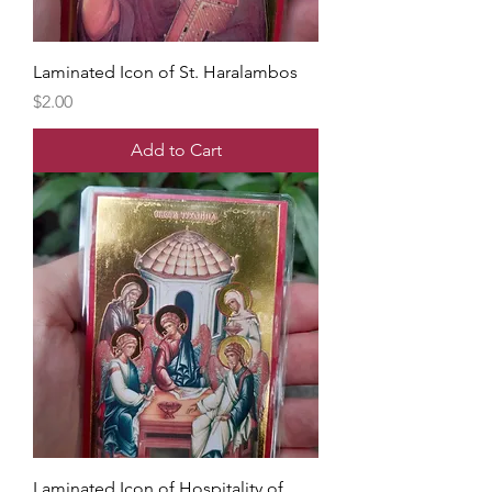
Laminated Icon of St. Haralambos
Price
$2.00
Add to Cart
Laminated Icon of Hospitality of