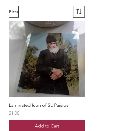
Filter
Laminated Icon of St. Paisios
Price
$1.00
Add to Cart