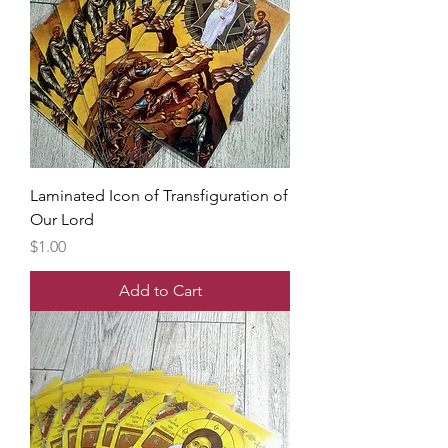
Laminated Icon of Transfiguration of
Our Lord
Price
$1.00
Add to Cart