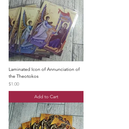
Laminated Icon of Annunciation of
the Theotokos
Price
$1.00
Add to Cart