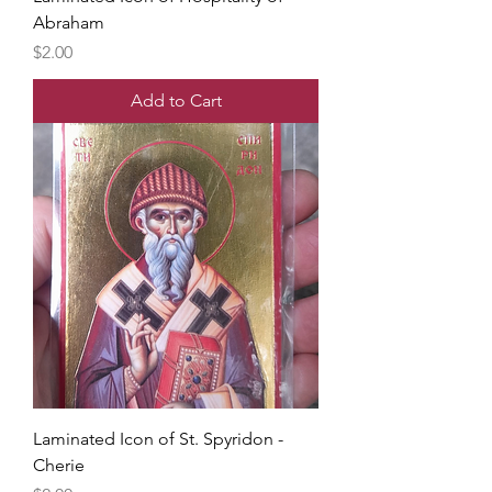
Abraham
Price
$2.00
Add to Cart
Laminated Icon of St. Spyridon -
Cherie