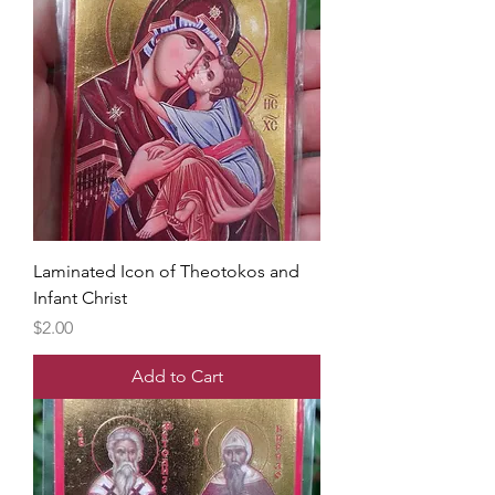
Laminated Icon of Theotokos and
Infant Christ
Price
$2.00
Add to Cart