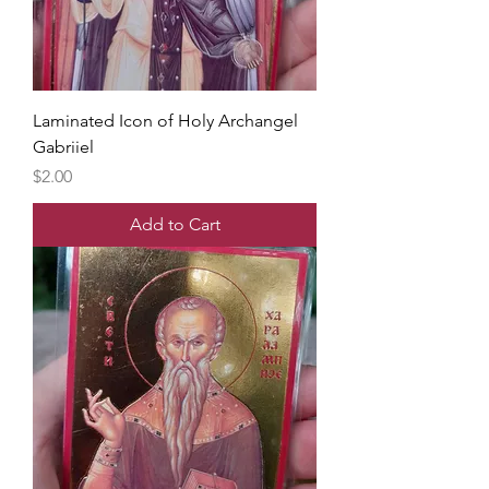
Laminated Icon of Holy Archangel
Gabriiel
Price
$2.00
Add to Cart