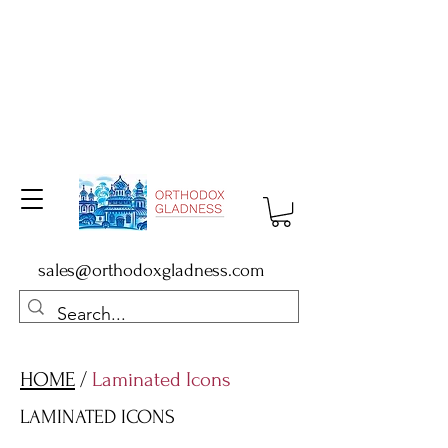
sales@orthodoxgladness.com
HOME
/
Laminated Icons
LAMINATED ICONS