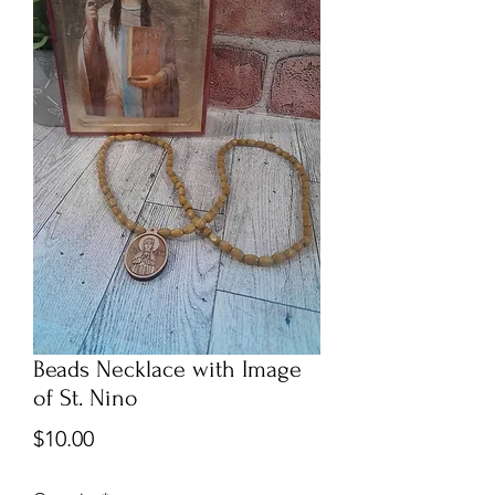
Beads Necklace with Image
of St. Nino
Price
$10.00