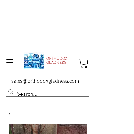
sales@orthodoxgladness.com