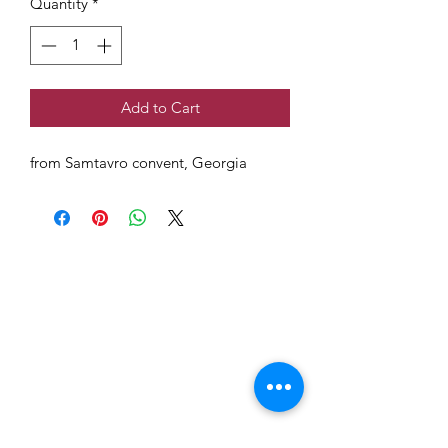
Quantity
*
Add to Cart
from Samtavro convent, Georgia