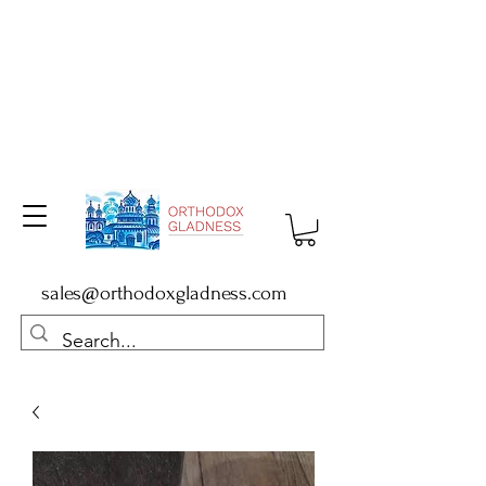
sales@orthodoxgladness.com