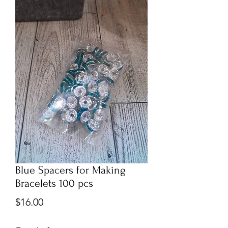
Blue Spacers for Making
Bracelets 100 pcs
Price
$16.00