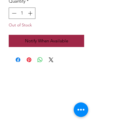
Quantity
*
Out of Stock
Notify When Available