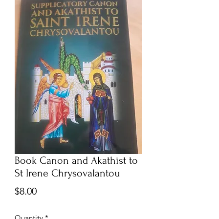
Book Canon and Akathist to
St Irene Chrysovalantou
Price
$8.00
Quantity
*