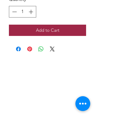
Add to Cart