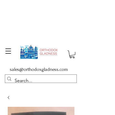
sales@orthodoxgladness.com