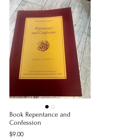
Book Repentance and
Confession
Price
$9.00