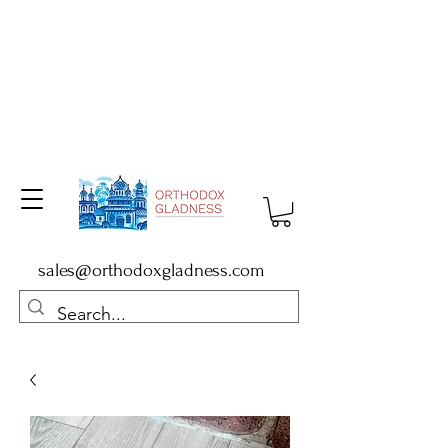
sales@orthodoxgladness.com