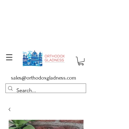
sales@orthodoxgladness.com