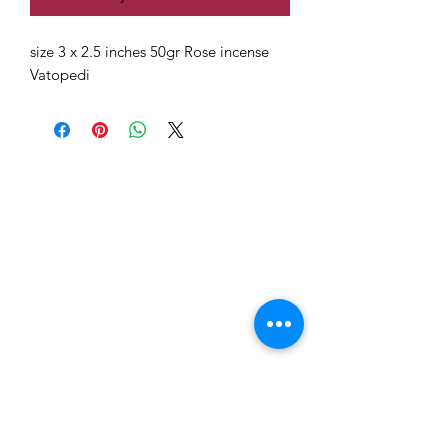
size 3 x 2.5 inches 50gr Rose incense
Vatopedi