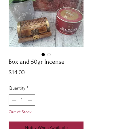
Box and 50gr Incense
Price
$14.00
Quantity
*
Out of Stock
Notify When Available