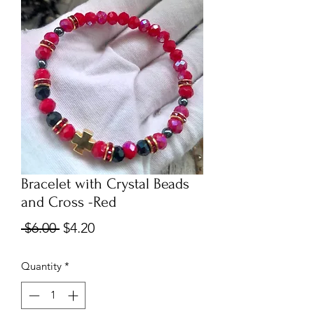
Bracelet with Crystal Beads
and Cross -Red
Regular
Sale
 $6.00 
$4.20
Price
Price
Quantity
*