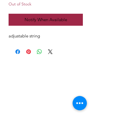
Out of Stock
Notify When Available
adjustable string