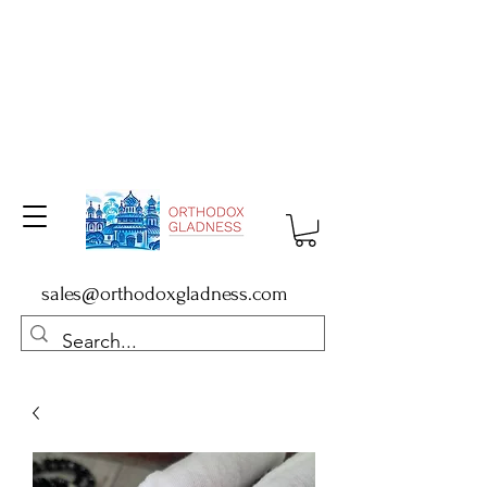
sales@orthodoxgladness.com