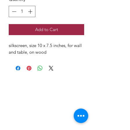
Add to Cart
silkscreen, size 10 x 7.5 inches, for wall
and table, on wood