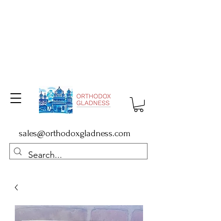
sales@orthodoxgladness.com