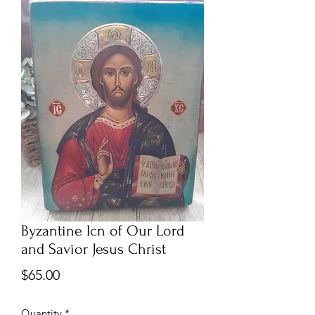
Byzantine Icn of Our Lord
and Savior Jesus Christ
Price
$65.00
Quantity
*