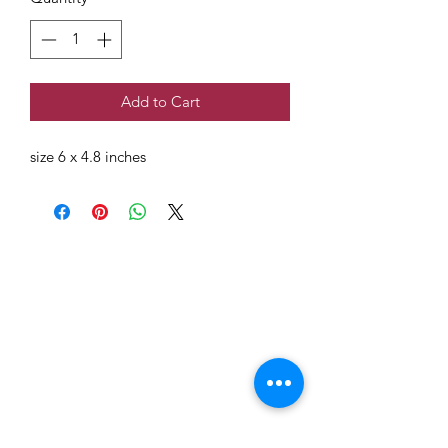
Add to Cart
size 6 x 4.8 inches