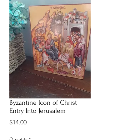
Byzantine Icon of Christ
Entry Into Jerusalem
Price
$14.00
Quantity
*