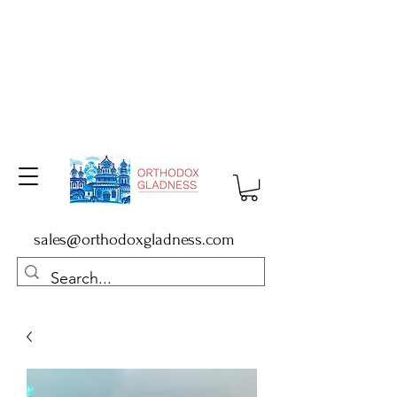
sales@orthodoxgladness.com