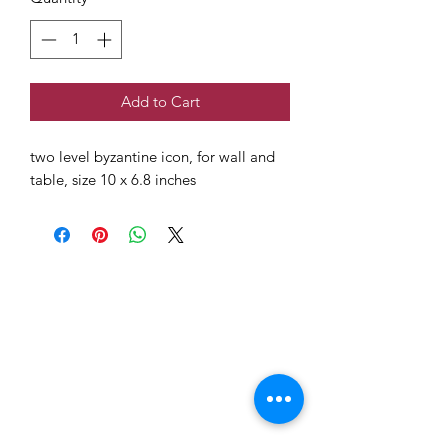
Add to Cart
two level byzantine icon, for wall and
table, size 10 x 6.8 inches