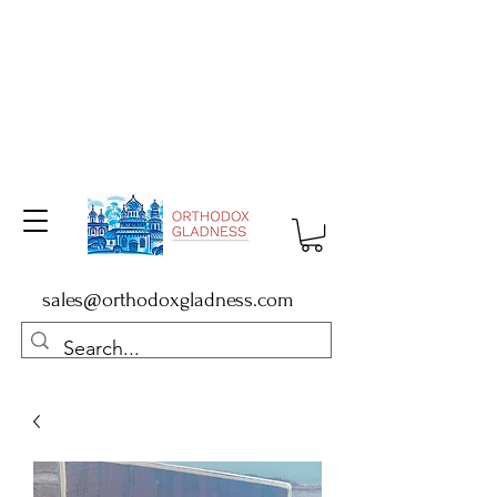
sales@orthodoxgladness.com