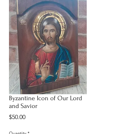
Byzantine Icon of Our Lord
and Savior
Price
$50.00
Quantity
*