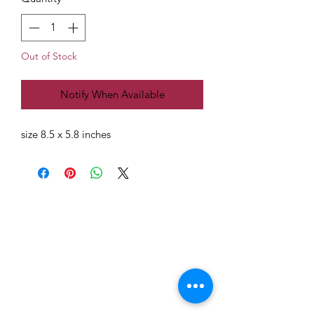
Out of Stock
Notify When Available
size 8.5 x 5.8 inches