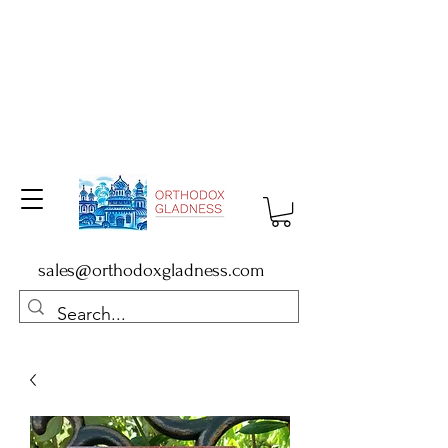
sales@orthodoxgladness.com