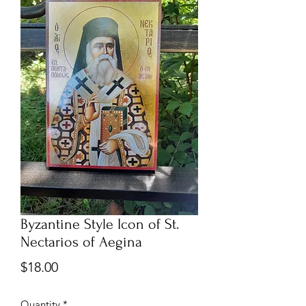
Byzantine Style Icon of St.
Nectarios of Aegina
Price
$18.00
Quantity
*