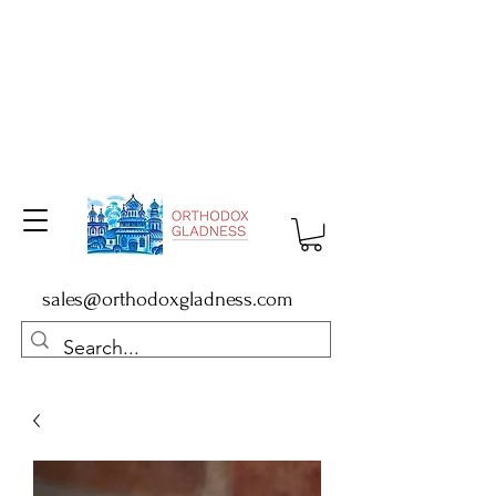
sales@orthodoxgladness.com