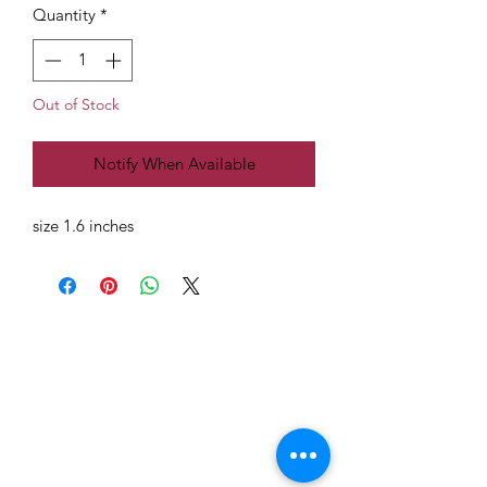
Quantity
*
Out of Stock
Notify When Available
size 1.6 inches