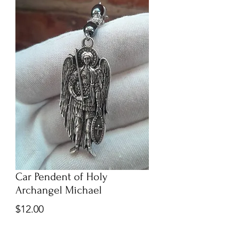
Car Pendent of Holy
Archangel Michael
Price
$12.00