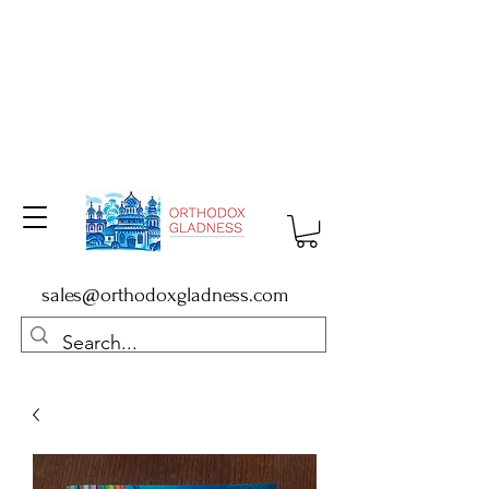
sales@orthodoxgladness.com