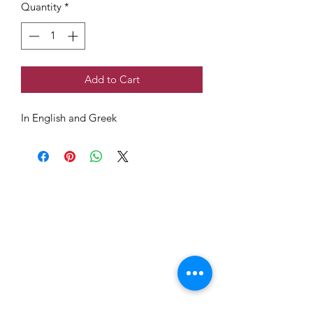
Quantity
*
Add to Cart
In English and Greek