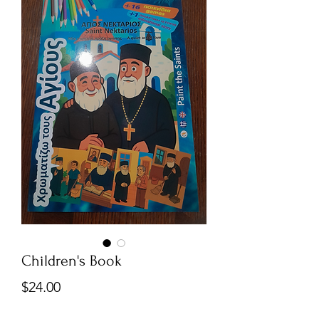
Children's Book
Price
$24.00