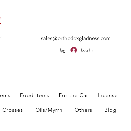
sales@orthodoxgladness.com
Log In
tems
Food Items
For the Car
Incense
l Crosses
Oils/Myrrh
Others
Blog