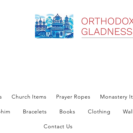
ree Shipping on Domestic Orders $35 and up till 9/6/25
s
Church Items
Prayer Ropes
Monastery I
phim
Bracelets
Books
Clothing
Wal
Contact Us