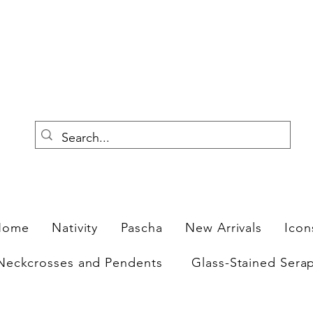
F
Home
Nativity
Pascha
New Arrivals
Icon
Neckcrosses and Pendents
Glass-Stained Sera