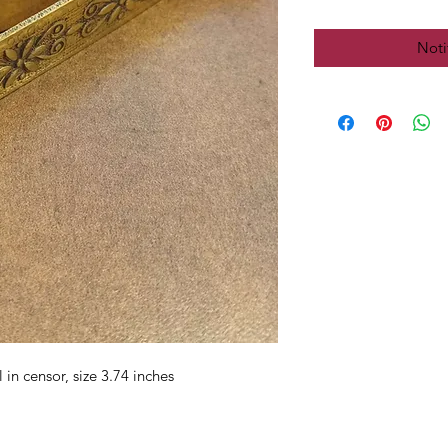
Noti
in censor, size 3.74 inches