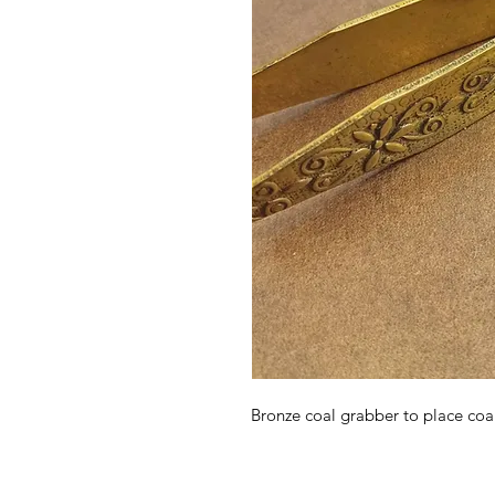
Bronze coal grabber to place coal 