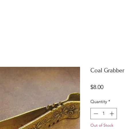
Coal Grabber
Price
$8.00
Quantity
*
Out of Stock