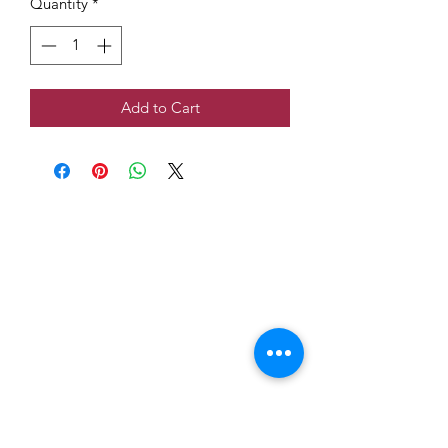
Quantity
*
Add to Cart