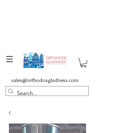
sales@orthodoxgladness.com