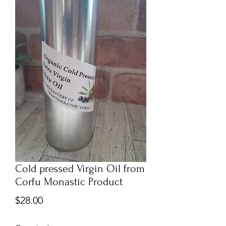
Cold pressed Virgin Oil from
Corfu Monastic Product
Price
$28.00