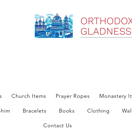
ree Shipping on Domestic Orders $35 and up till 9/6/25
s
Church Items
Prayer Ropes
Monastery I
phim
Bracelets
Books
Clothing
Wal
Contact Us