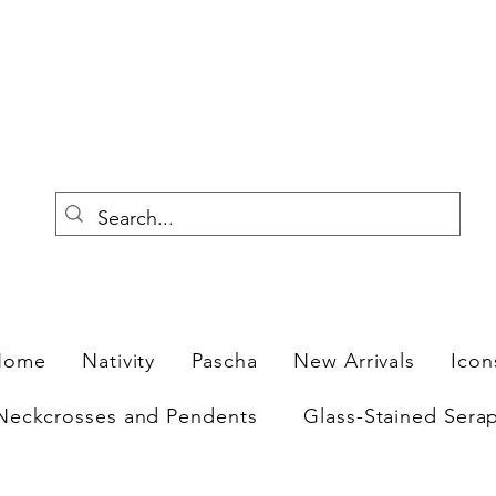
F
Home
Nativity
Pascha
New Arrivals
Icon
Neckcrosses and Pendents
Glass-Stained Sera