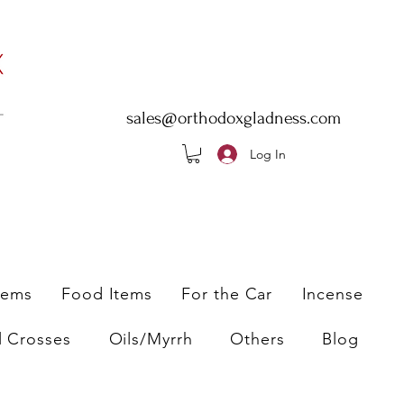
sales@orthodoxgladness.com
Log In
tems
Food Items
For the Car
Incense
l Crosses
Oils/Myrrh
Others
Blog