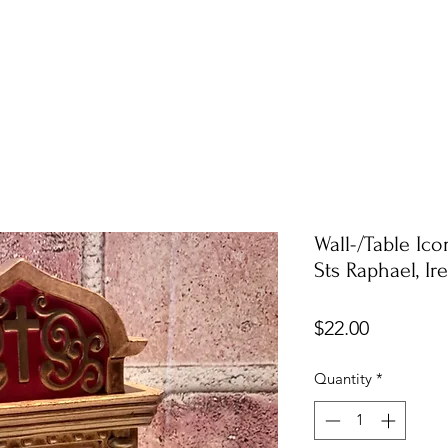
Wall-/Table Ic
Sts Raphael, I
Price
$22.00
Quantity
*