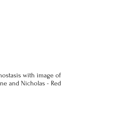
onostasis with image of
rene and Nicholas - Red