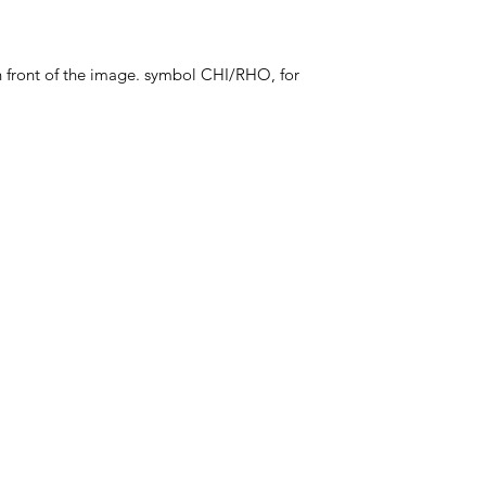
in front of the image. symbol CHI/RHO, for