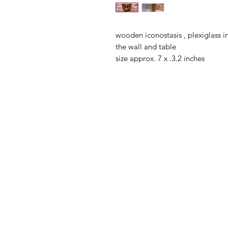
wooden iconostasis , plexiglass 
the wall and table
size approx. 7 x .3.2 inches