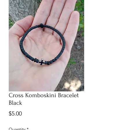
Cross Komboskini Bracelet
Black
Price
$5.00
Quantity
*