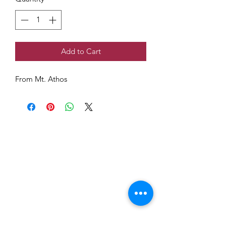
Add to Cart
From Mt. Athos