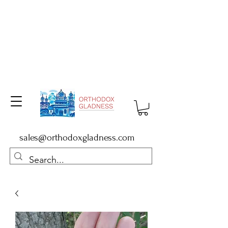
sales@orthodoxgladness.com