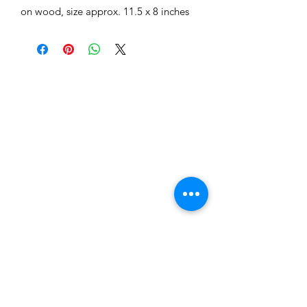
on wood, size approx. 11.5 x 8 inches