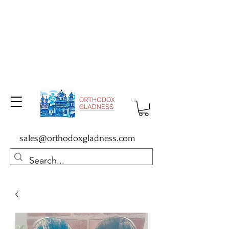
sales@orthodoxgladness.com