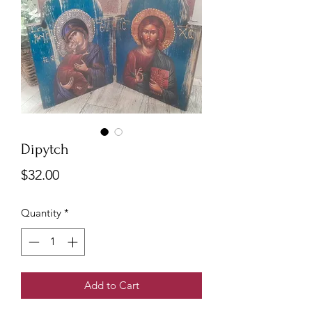
Dipytch
Price
$32.00
Quantity
*
Add to Cart