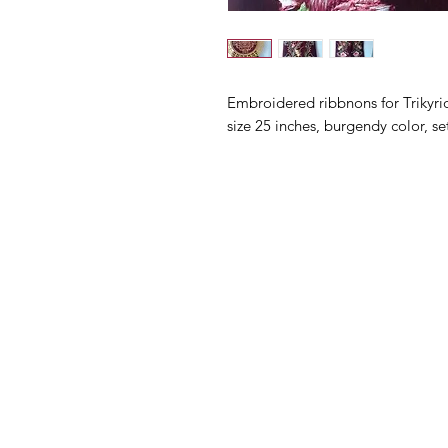
Embroidered ribbnons for Trikyri
size 25 inches, burgendy color, se