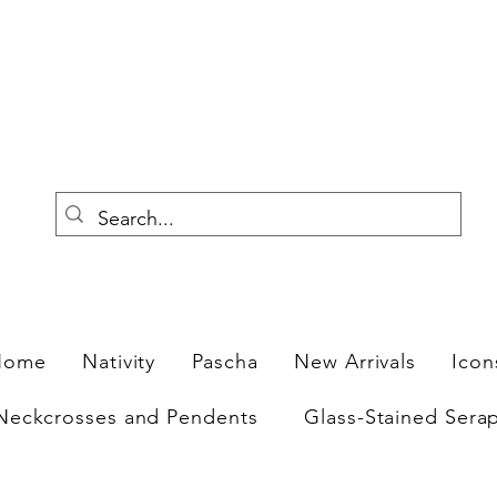
F
Home
Nativity
Pascha
New Arrivals
Icon
Neckcrosses and Pendents
Glass-Stained Sera