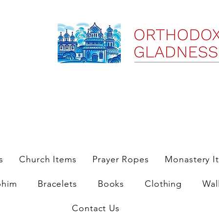
ree Shipping on Domestic Orders $35 and up till 9/6/25
s
Church Items
Prayer Ropes
Monastery I
phim
Bracelets
Books
Clothing
Wal
Contact Us