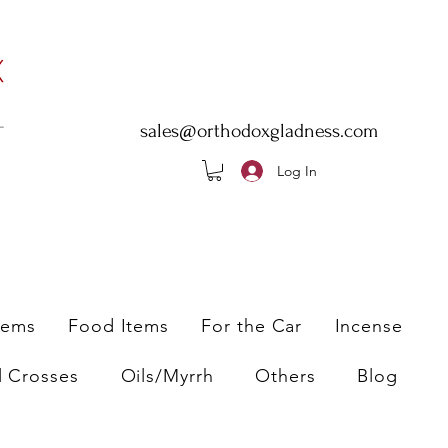
sales@orthodoxgladness.com
Log In
tems
Food Items
For the Car
Incense
l Crosses
Oils/Myrrh
Others
Blog