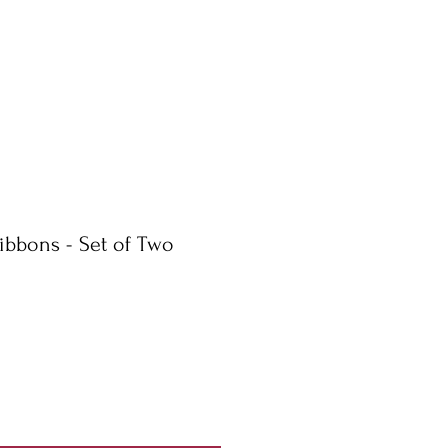
ibbons - Set of Two