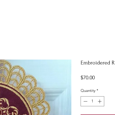
Embroidered R
Price
$70.00
Quantity
*