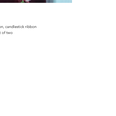
on, candlestick ribbon
t of two