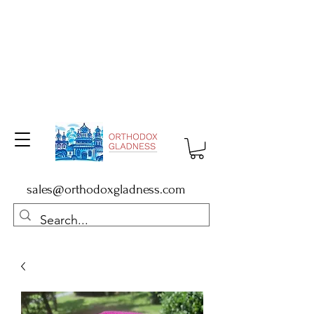
sales@orthodoxgladness.com