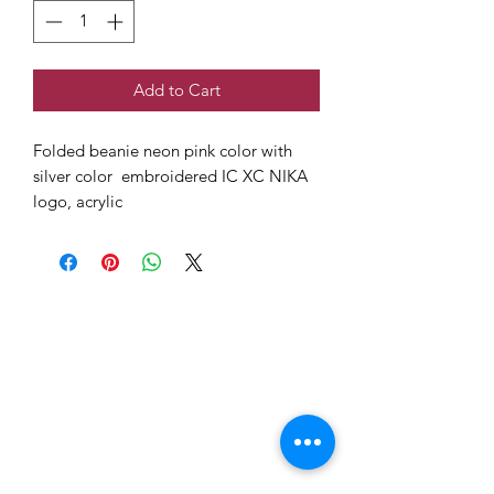
Add to Cart
Folded beanie neon pink color with
silver color embroidered IC XC NIKA
logo, acrylic