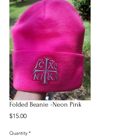
Folded Beanie -Neon Pink
Price
$15.00
Quantity
*