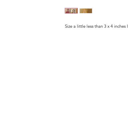
Size a little less than 3 x 4 inches