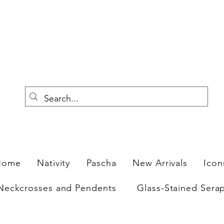
F
Home
Nativity
Pascha
New Arrivals
Icon
Neckcrosses and Pendents
Glass-Stained Sera