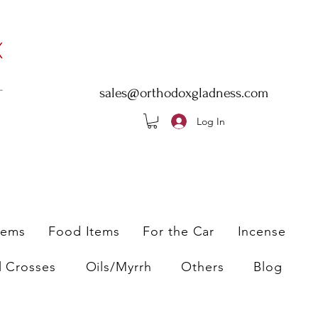
sales@orthodoxgladness.com
Log In
tems
Food Items
For the Car
Incense
l Crosses
Oils/Myrrh
Others
Blog