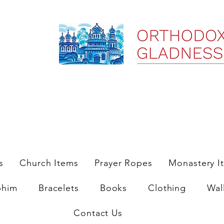
ree Shipping on Domestic Orders $35 and up till 9/6/25
s
Church Items
Prayer Ropes
Monastery I
phim
Bracelets
Books
Clothing
Wal
Contact Us