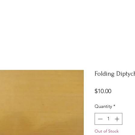
Folding Diptyc
Price
$10.00
Quantity
*
Out of Stock