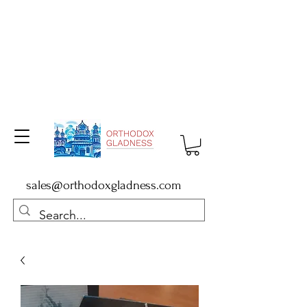
sales@orthodoxgladness.com