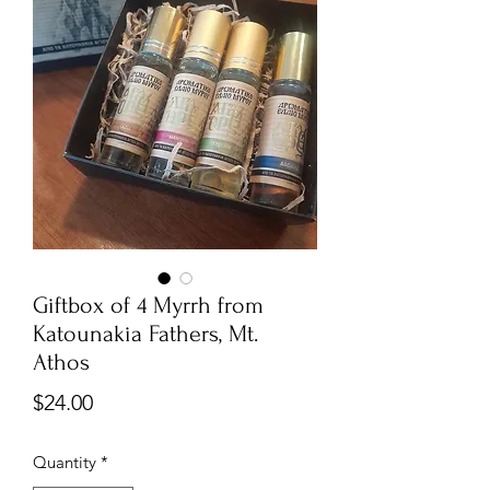
Giftbox of 4 Myrrh from
Katounakia Fathers, Mt.
Athos
Price
$24.00
Quantity
*