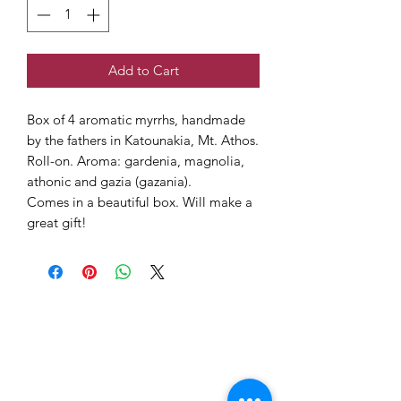
Add to Cart
Box of 4 aromatic myrrhs, handmade
by the fathers in Katounakia, Mt. Athos.
Roll-on. Aroma: gardenia, magnolia,
athonic and gazia (gazania).
Comes in a beautiful box. Will make a
great gift!