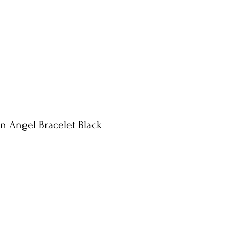
n Angel Bracelet Black
le
ice