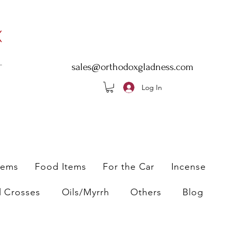
sales@orthodoxgladness.com
Log In
tems
Food Items
For the Car
Incense
l Crosses
Oils/Myrrh
Others
Blog