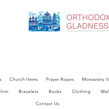
ree Shipping on Domestic Orders $35 and up till 9/6/25
s
Church Items
Prayer Ropes
Monastery I
phim
Bracelets
Books
Clothing
Wal
Contact Us