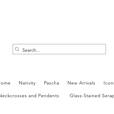
F
Home
Nativity
Pascha
New Arrivals
Icon
Neckcrosses and Pendents
Glass-Stained Sera