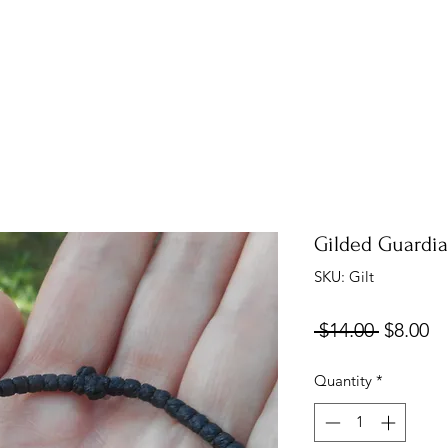
Gilded Guardia
SKU: Gilt
Regular
Sa
 $14.00 
$8.00
Price
Pr
Quantity
*