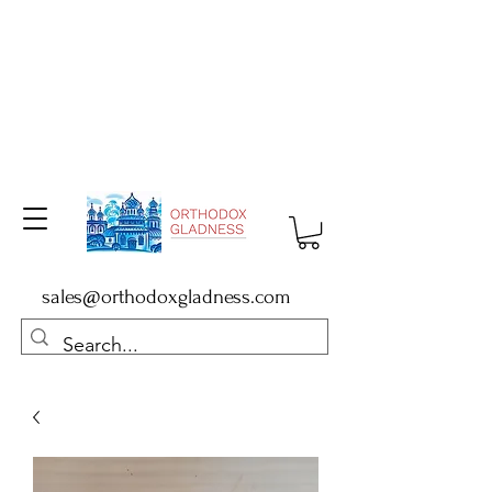
sales@orthodoxgladness.com