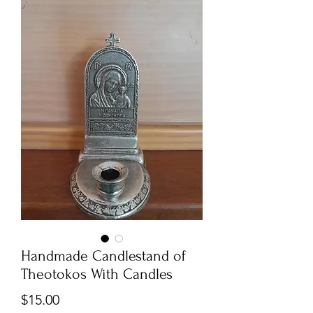
Handmade Candlestand of
Theotokos With Candles
Price
$15.00