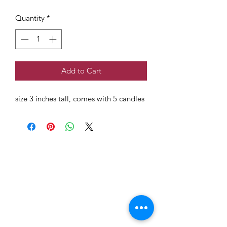
Quantity
*
Add to Cart
size 3 inches tall, comes with 5 candles