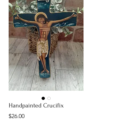
Handpainted Crucifix
Price
$26.00