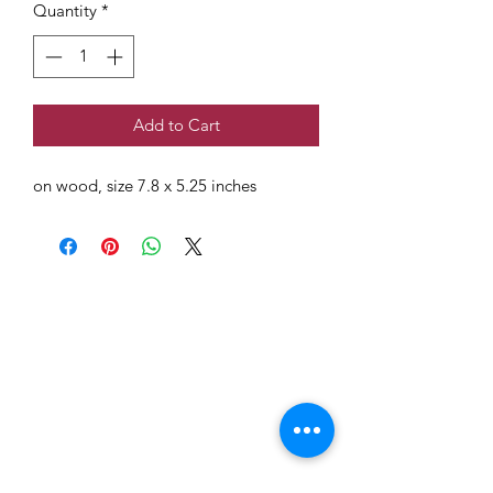
Quantity
*
Add to Cart
on wood, size 7.8 x 5.25 inches