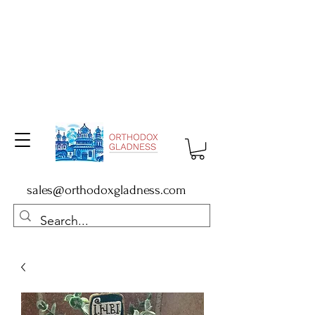
sales@orthodoxgladness.com