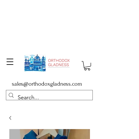
sales@orthodoxgladness.com