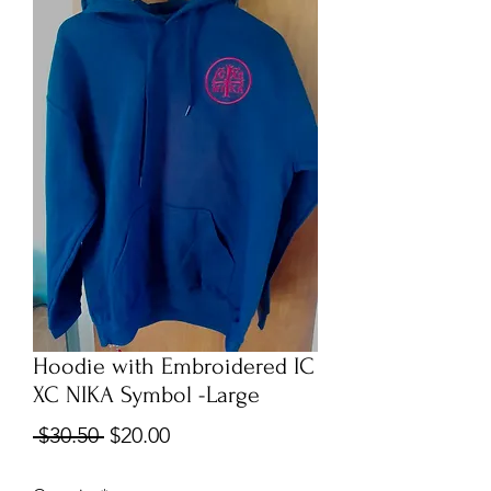
Hoodie with Embroidered IC
XC NIKA Symbol -Large
Regular
Sale
 $30.50 
$20.00
Price
Price