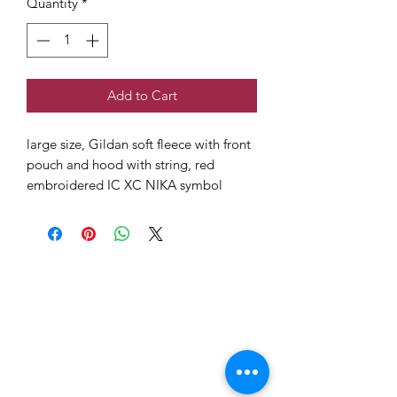
Quantity
*
Add to Cart
large size, Gildan soft fleece with front
pouch and hood with string, red
embroidered IC XC NIKA symbol