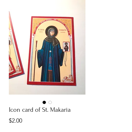
Icon card of St. Makaria
Price
$2.00