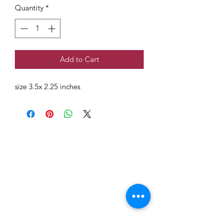
Quantity
*
Add to Cart
size 3.5x 2.25 inches