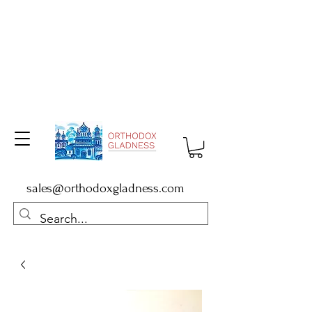
sales@orthodoxgladness.com