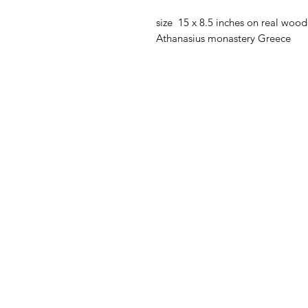
size 15 x 8.5 inches on real wood 
Athanasius monastery Greece