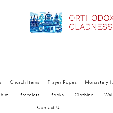
ree Shipping on Domestic Orders $35 and up till 9/6/25
s
Church Items
Prayer Ropes
Monastery I
phim
Bracelets
Books
Clothing
Wal
Contact Us