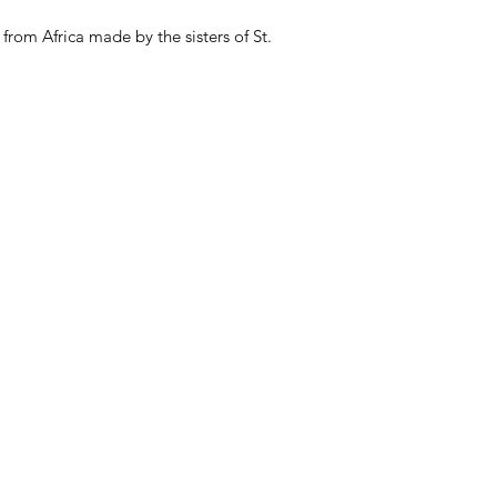
from Africa made by the sisters of St.