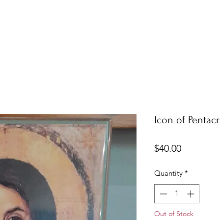
Icon of Pentacr
Price
$40.00
Quantity
*
Out of Stock