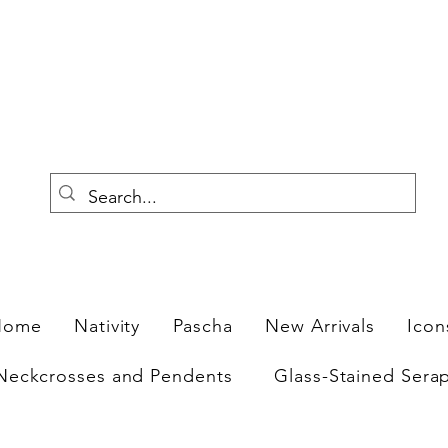
F
Home
Nativity
Pascha
New Arrivals
Icon
Neckcrosses and Pendents
Glass-Stained Sera