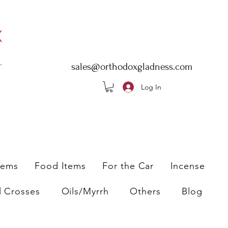
sales@orthodoxgladness.com
Log In
tems
Food Items
For the Car
Incense
l Crosses
Oils/Myrrh
Others
Blog