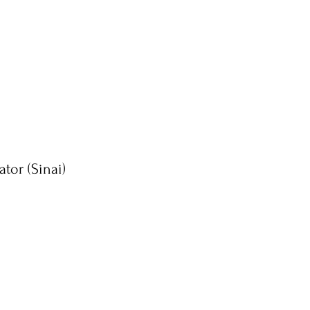
ator (Sinai)