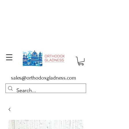
sales@orthodoxgladness.com