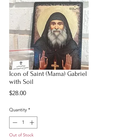
Icon of Saint (Mama) Gabriel
with Soil
Price
$28.00
Quantity
*
Out of Stock