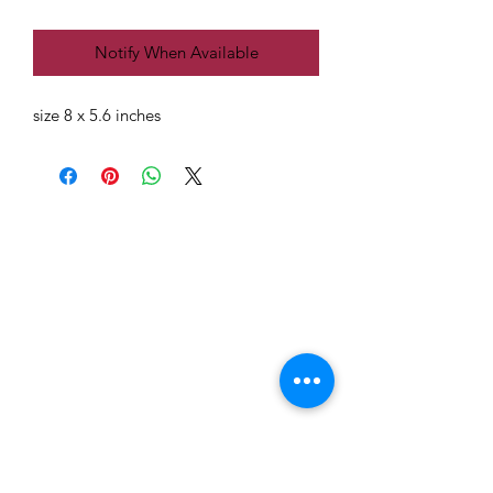
Notify When Available
size 8 x 5.6 inches