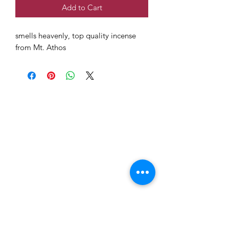
Add to Cart
smells heavenly, top quality incense
from Mt. Athos