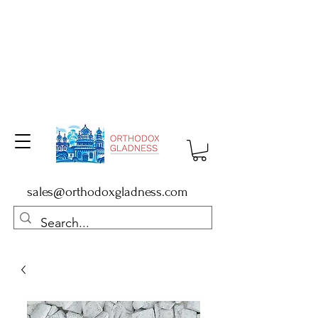
sales@orthodoxgladness.com