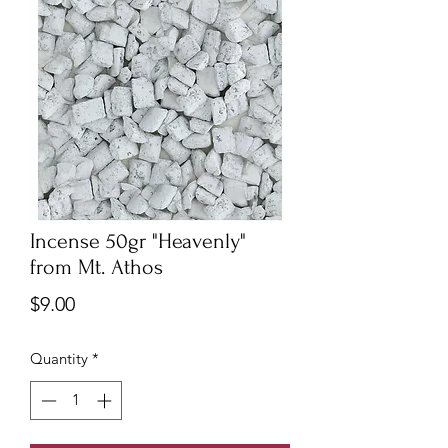
Incense 50gr "Heavenly"
from Mt. Athos
Price
$9.00
Quantity
*