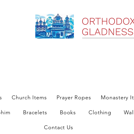
ree Shipping on Domestic Orders $35 and up till 9/6/25
s
Church Items
Prayer Ropes
Monastery I
phim
Bracelets
Books
Clothing
Wal
Contact Us