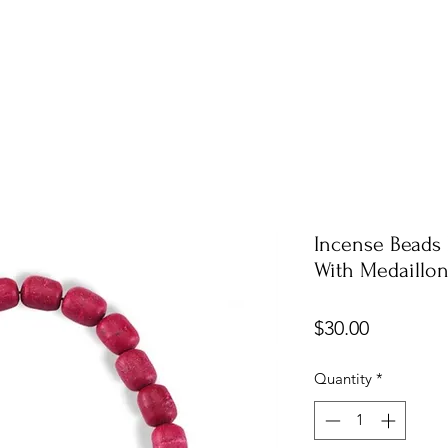
Incense Beads 
With Medaillo
Price
$30.00
Quantity
*