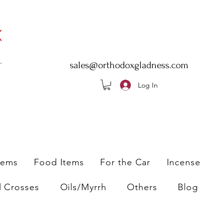
sales@orthodoxgladness.com
Log In
tems
Food Items
For the Car
Incense
l Crosses
Oils/Myrrh
Others
Blog