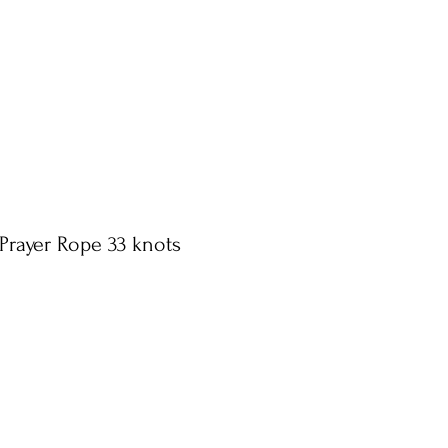
Prayer Rope 33 knots
n