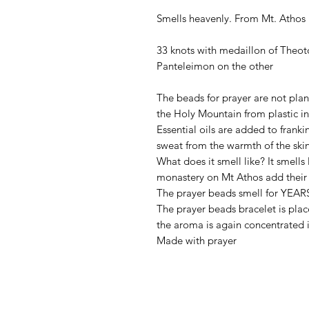
Smells heavenly. From Mt. Athos
33 knots with medaillon of Theot
Panteleimon on the other
The beads for prayer are not pla
the Holy Mountain from plastic i
Essential oils are added to franki
sweat from the warmth of the skin
What does it smell like? It smells
monastery on Mt Athos add their 
The prayer beads smell for YEARS
The prayer beads bracelet is pla
the aroma is again concentrated 
Made with prayer