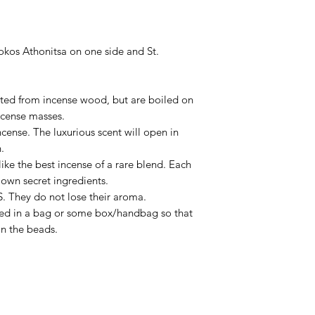
okos Athonitsa on one side and St.
nted from incense wood, but are boiled on
ncense masses.
ncense. The luxurious scent will open in
.
 like the best incense of a rare blend. Each
own secret ingredients.
. They do not lose their aroma.
ced in a bag or some box/handbag so that
in the beads.