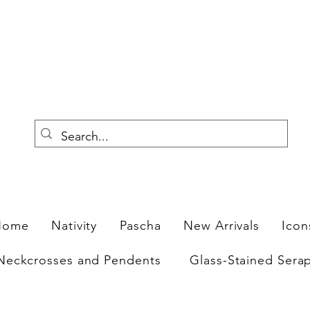
F
Home
Nativity
Pascha
New Arrivals
Icon
Neckcrosses and Pendents
Glass-Stained Sera