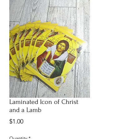
Laminated Icon of Christ
and a Lamb
Price
$1.00
Quantity
*