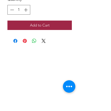
Add to Cart