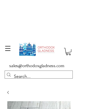
sales@orthodoxgladness.com