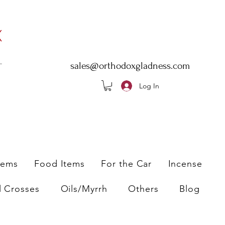
sales@orthodoxgladness.com
Log In
tems
Food Items
For the Car
Incense
l Crosses
Oils/Myrrh
Others
Blog