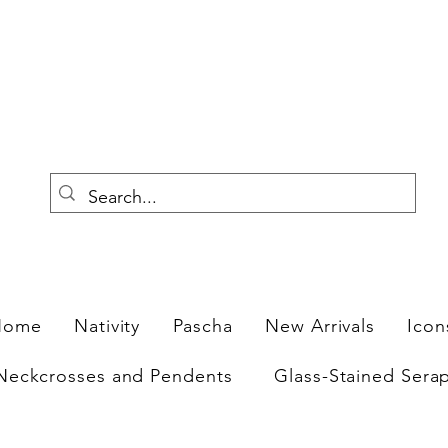
F
Home
Nativity
Pascha
New Arrivals
Icon
Neckcrosses and Pendents
Glass-Stained Sera