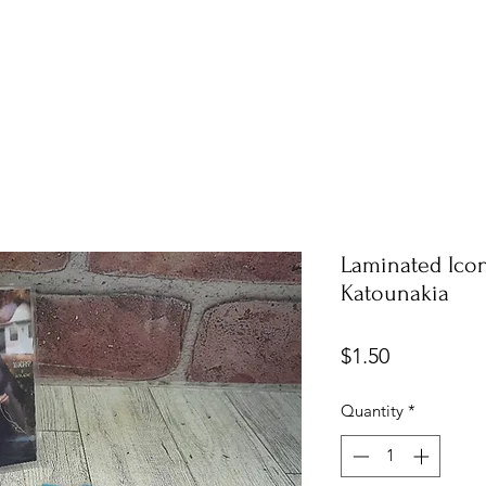
Laminated Icon
Katounakia
Price
$1.50
Quantity
*