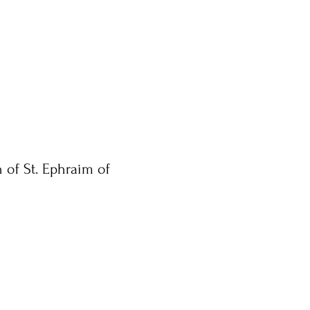
 of St. Ephraim of