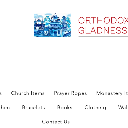
ree Shipping on Domestic Orders $35 and up till 9/6/25
s
Church Items
Prayer Ropes
Monastery I
phim
Bracelets
Books
Clothing
Wal
Contact Us