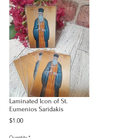
Laminated Icon of St.
Eumenios Saridakis
Price
$1.00
Quantity
*