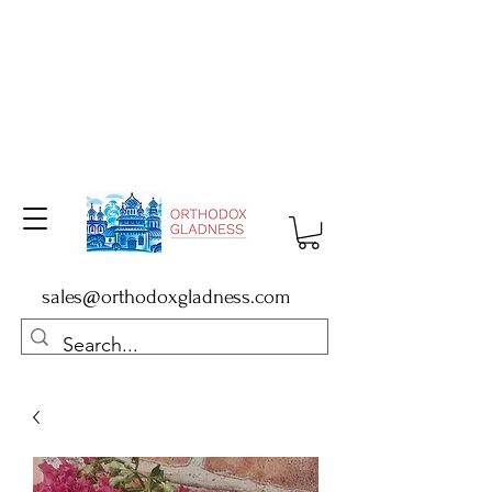
sales@orthodoxgladness.com