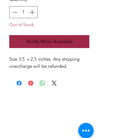
Out of Stock
Notify When Available
Size 3.5 x 2.5 inches. Any shipping
overcharge will be refunded