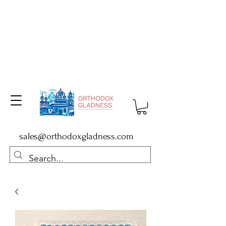
sales@orthodoxgladness.com