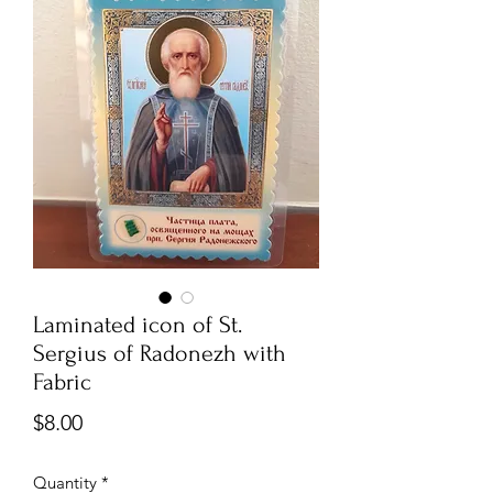
Laminated icon of St.
Sergius of Radonezh with
Fabric
Price
$8.00
Quantity
*