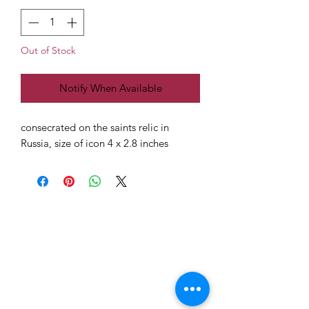
Out of Stock
Notify When Available
consecrated on the saints relic in
Russia, size of icon 4 x 2.8 inches