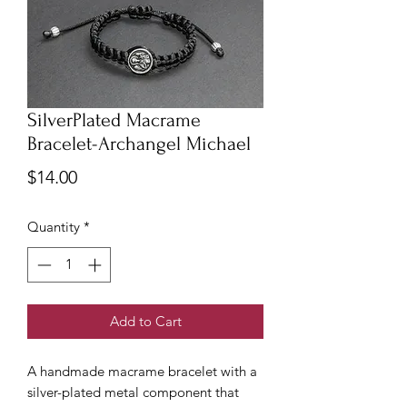
SilverPlated Macrame
Bracelet-Archangel Michael
Price
$14.00
Quantity
*
Add to Cart
A handmade macrame bracelet with a
silver-plated metal component that