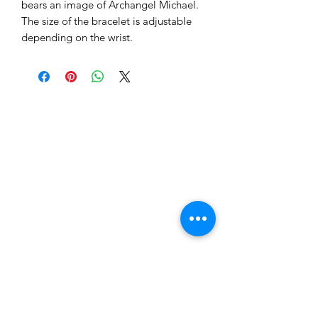
bears an image of Archangel Michael.
The size of the bracelet is adjustable
depending on the wrist.