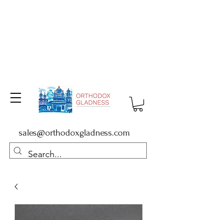
sales@orthodoxgladness.com