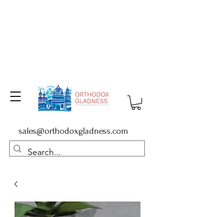
sales@orthodoxgladness.com