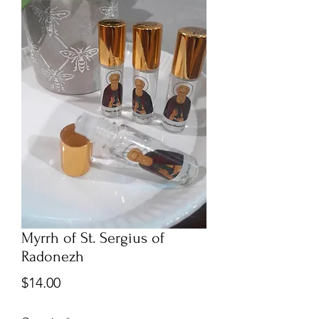
Myrrh of St. Sergius of
Radonezh
Price
$14.00