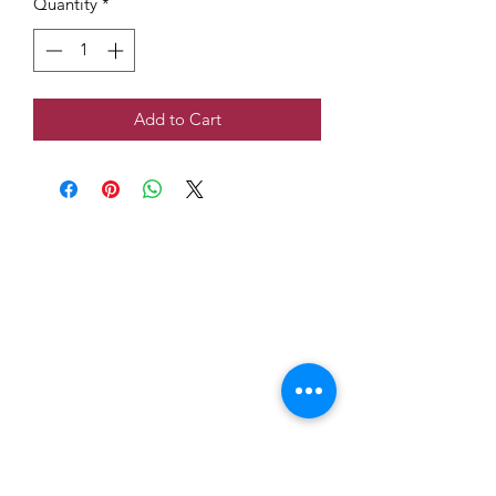
Quantity
*
Add to Cart