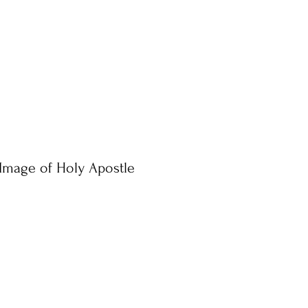
Image of Holy Apostle