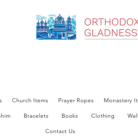
ree Shipping on Domestic Orders $35 and up till 9/6/25
s
Church Items
Prayer Ropes
Monastery I
phim
Bracelets
Books
Clothing
Wal
Contact Us