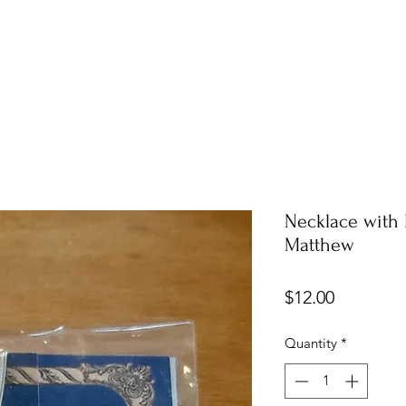
Necklace with 
Matthew
Price
$12.00
Quantity
*