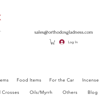
sales@orthodoxgladness.com
Log In
tems
Food Items
For the Car
Incense
l Crosses
Oils/Myrrh
Others
Blog