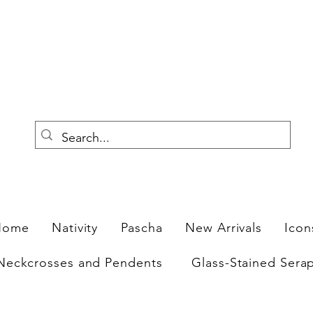
F
Home
Nativity
Pascha
New Arrivals
Icon
Neckcrosses and Pendents
Glass-Stained Sera