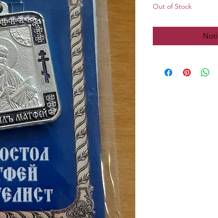
Out of Stock
Noti