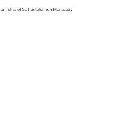
on relics of St. Panteleimon Monastery