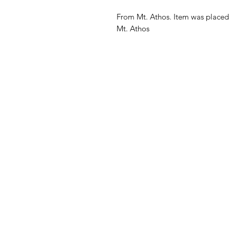
From Mt. Athos. Item was placed 
Mt. Athos