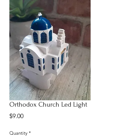
Orthodox Church Led Light
Price
$9.00
Quantity
*