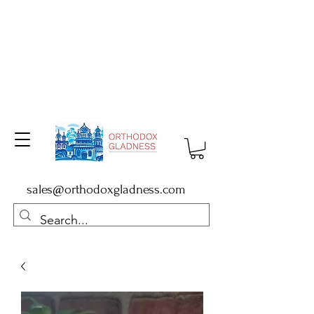
sales@orthodoxgladness.com