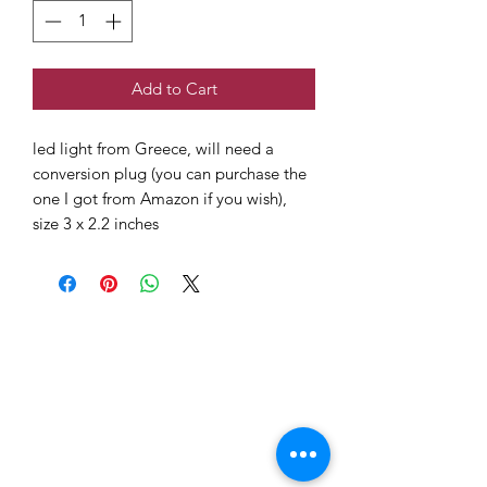
Add to Cart
led light from Greece, will need a
conversion plug (you can purchase the
one I got from Amazon if you wish),
size 3 x 2.2 inches