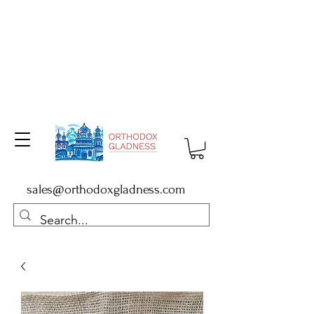
sales@orthodoxgladness.com