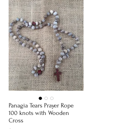
Panagia Tears Prayer Rope
100 knots with Wooden
Cross