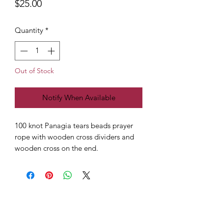
Price
$25.00
Quantity
*
Out of Stock
Notify When Available
100 knot Panagia tears beads prayer
rope with wooden cross dividers and
wooden cross on the end.