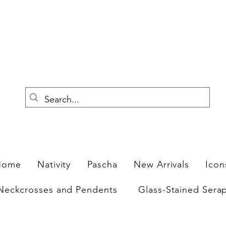
F
Home
Nativity
Pascha
New Arrivals
Icon
Neckcrosses and Pendents
Glass-Stained Sera