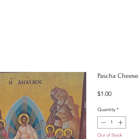
Pascha Cheese
Price
$1.00
Quantity
*
Out of Stock