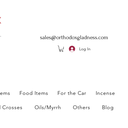
sales@orthodoxgladness.com
Log In
tems
Food Items
For the Car
Incense
l Crosses
Oils/Myrrh
Others
Blog