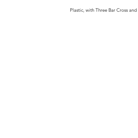
Plastic, with Three Bar Cross and 