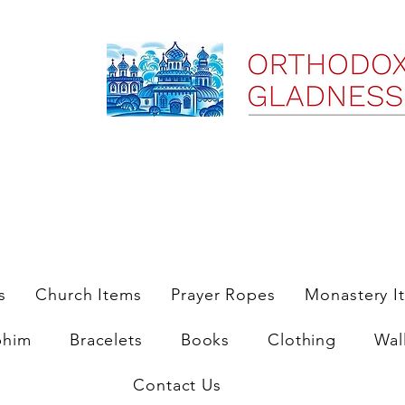
ree Shipping on Domestic Orders $35 and up till 9/6/25
s
Church Items
Prayer Ropes
Monastery I
phim
Bracelets
Books
Clothing
Wal
Contact Us