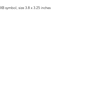
XB symbol, size 3.8 x 3.25 inches