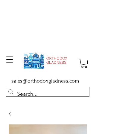
sales@orthodoxgladness.com