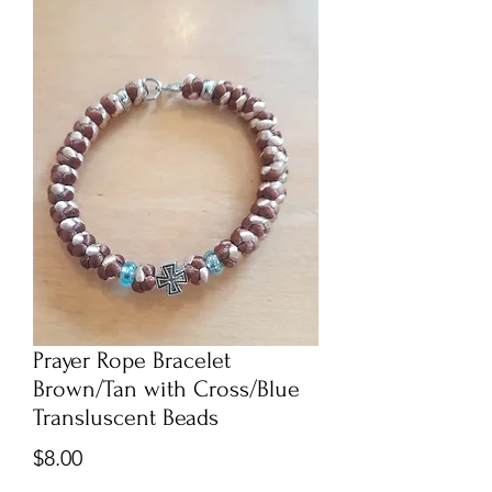
Prayer Rope Bracelet
Brown/Tan with Cross/Blue
Transluscent Beads
Price
$8.00