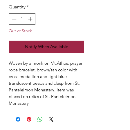
Quantity
*
Out of Stock
Notify When Available
Woven by a monk on Mt.Athos, prayer
rope bracelet, brown/tan color with
cross medaillon and light blue
transluscent beads and clasp from St.
Panteleimon Monastery. Item was
placed on relics of St. Panteleimon
Monastery