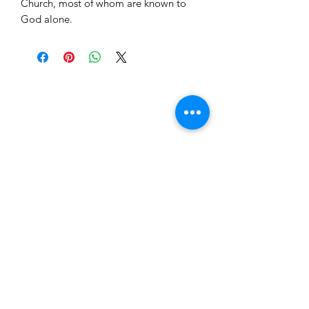
Church, most of whom are known to
God alone.