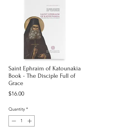
Saint Ephraim of Katounakia
Book - The Disciple Full of
Grace
Price
$16.00
Quantity
*