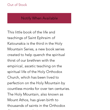
Out of Stock
Notify When Available
This little book of the life and
teachings of Saint Ephraim of
Katounakia is the third in the Holy
Mountain Series, a new book series
created to help quench the spiritual
thirst of our brethren with the
empirical, ascetic teaching on the
spiritual life of the Holy Orthodox
Church, which has been lived to
perfection on the Holy Mountain by
countless monks for over ten centuries.
The Holy Mountain, also known as
Mount Athos, has given birth to
thousands of saints in the Orthodox