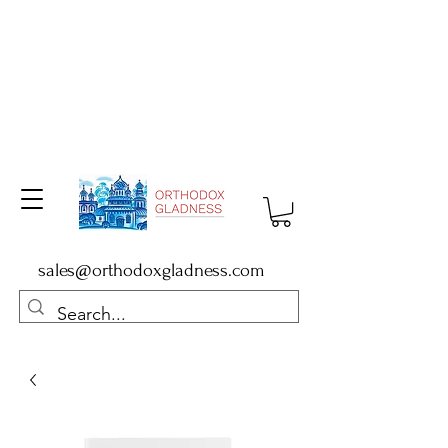
sales@orthodoxgladness.com