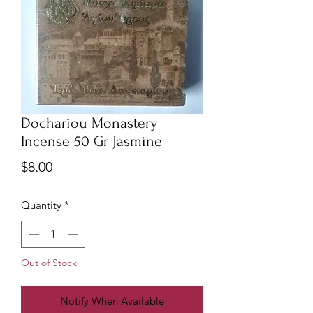
Dochariou Monastery
Incense 50 Gr Jasmine
Price
$8.00
Quantity
*
Out of Stock
Notify When Available