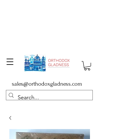
sales@orthodoxgladness.com