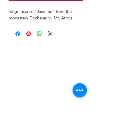
50 gr incense "Jasmine" from the
monastery Docheiariou Mt. Athos