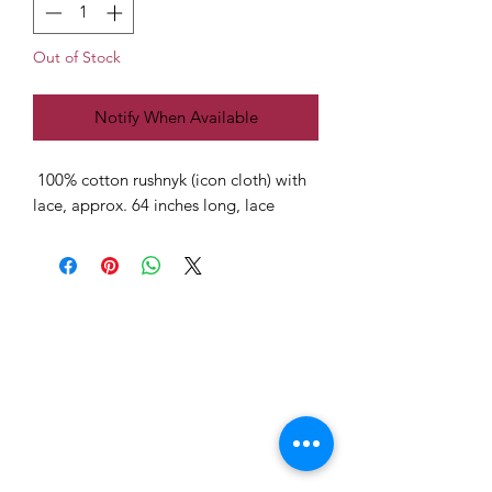
Out of Stock
Notify When Available
100% cotton rushnyk (icon cloth) with
lace, approx. 64 inches long, lace