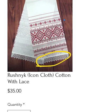
Rushnyk (Icon Cloth) Cotton
With Lace
Price
$35.00
Quantity
*