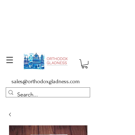
sales@orthodoxgladness.com