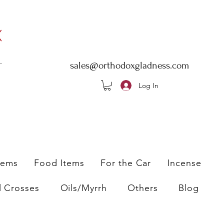
sales@orthodoxgladness.com
Log In
tems
Food Items
For the Car
Incense
l Crosses
Oils/Myrrh
Others
Blog