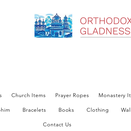
ree Shipping on Domestic Orders $35 and up till 9/6/25
s
Church Items
Prayer Ropes
Monastery I
phim
Bracelets
Books
Clothing
Wal
Contact Us