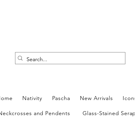
F
Home
Nativity
Pascha
New Arrivals
Icon
Neckcrosses and Pendents
Glass-Stained Sera