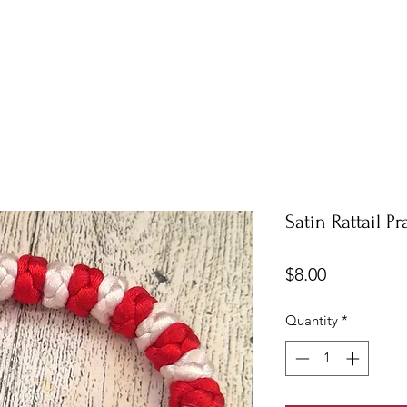
Satin Rattail P
Price
$8.00
Quantity
*