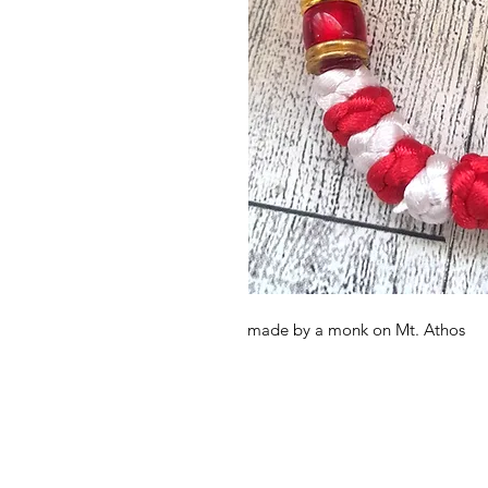
made by a monk on Mt. Athos