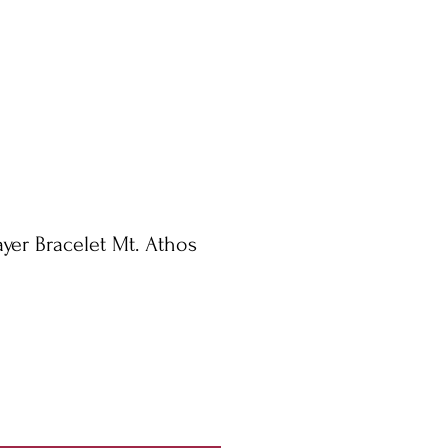
rayer Bracelet Mt. Athos