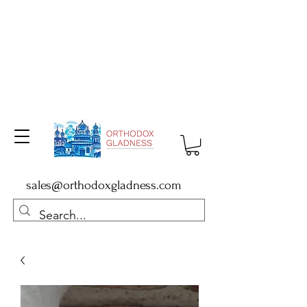
sales@orthodoxgladness.com