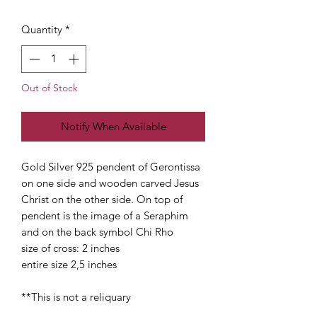
Quantity
*
Out of Stock
Notify When Available
Gold Silver 925 pendent of Gerontissa
on one side and wooden carved Jesus
Christ on the other side. On top of
pendent is the image of a Seraphim
and on the back symbol Chi Rho
size of cross: 2 inches
entire size 2,5 inches
**This is not a reliquary