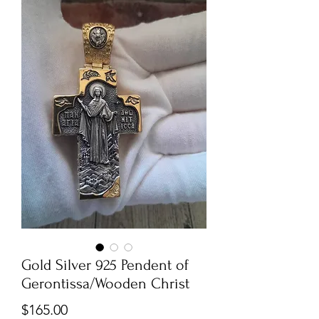
Gold Silver 925 Pendent of
Gerontissa/Wooden Christ
Price
$165.00