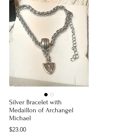
Silver Bracelet with
Medaillon of Archangel
Michael
Price
$23.00