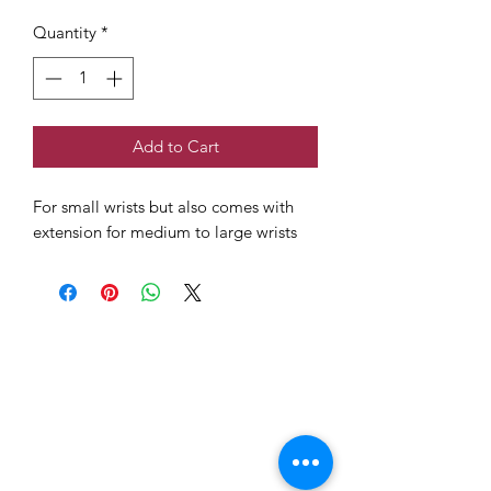
Quantity
*
Add to Cart
For small wrists but also comes with
extension for medium to large wrists