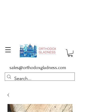
sales@orthodoxgladness.com