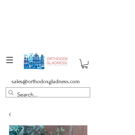
sales@orthodoxgladness.com