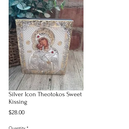
Silver Icon Theotokos Sweet
Kissing
Price
$28.00
Quantity
*