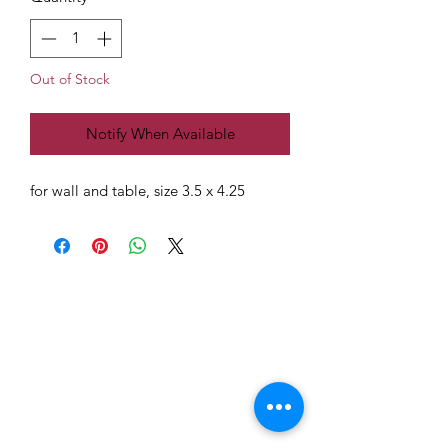
Out of Stock
Notify When Available
for wall and table, size 3.5 x 4.25